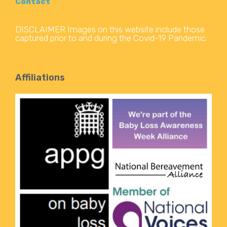
Contact
DISCLAIMER Images on this website include those
captured prior to and during the Covid-19 Pandemic.
Affiliations