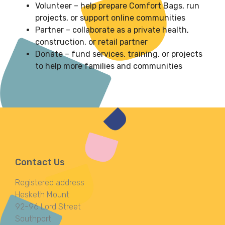
Volunteer – help prepare Comfort Bags, run
projects, or support online communities
Partner – collaborate as a private health,
construction, or retail partner
Donate – fund services, training, or projects
to help more families and communities
Contact Us
Registered address
Hesketh Mount
92-96 Lord Street
Southport