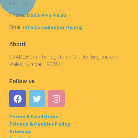
PR8 1JR
Phone:
0333 443 4630
Email
info@cradlecharity.org
About
CRADLE Charity
Registered Charity (England and
Wales) Number 1190761
Follow us
Terms & Conditions
Privacy & Cookies Policy
Sitemap