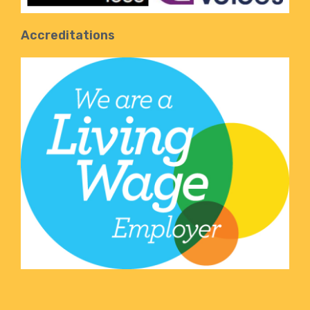
Accreditations