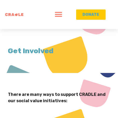
DONATE
Get Involved
There are many ways to support CRADLE and
our social value initiatives: