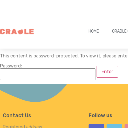
HOME
CRADLE 
This content is password-protected. To view it, please ent
Password:
Contact Us
Follow us
Registered address