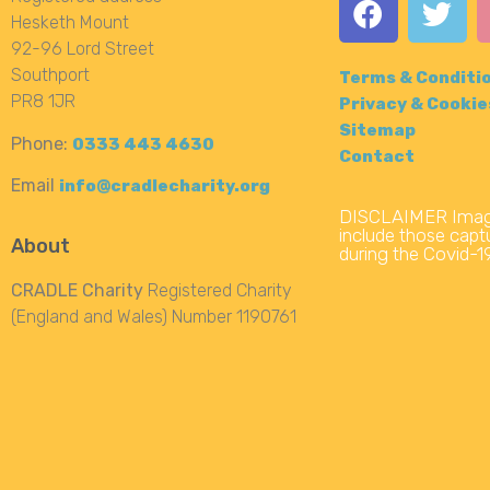
Hesketh Mount
92-96 Lord Street
Southport
Terms & Conditi
PR8 1JR
Privacy & Cookie
Sitemap
Phone:
0333 443 4630
Contact
Email
info@cradlecharity.org
DISCLAIMER Image
include those captu
About
during the Covid-
CRADLE Charity
Registered Charity
(England and Wales) Number 1190761