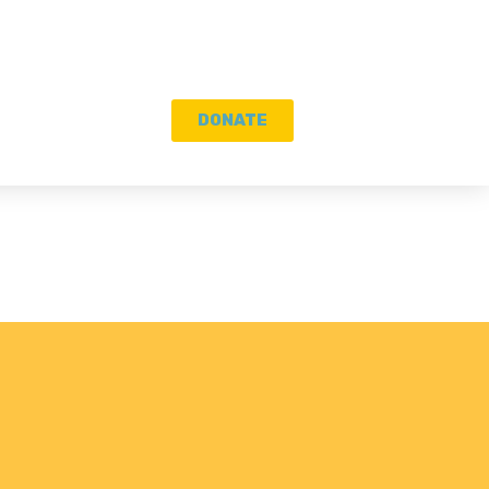
DONATE