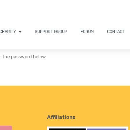
CHARITY
SUPPORT GROUP
FORUM
CONTACT
er the password below.
Affiliations