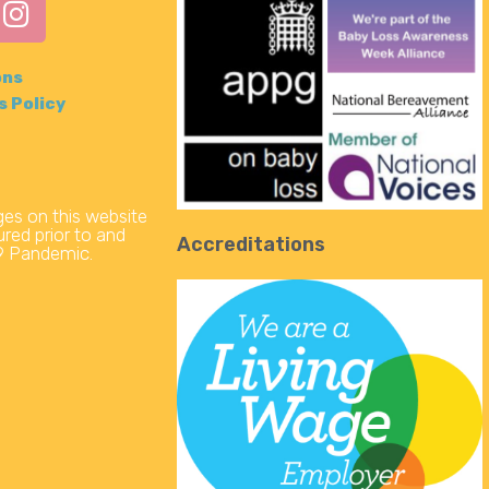
ons
s Policy
s on this website
red prior to and
Accreditations
19 Pandemic.