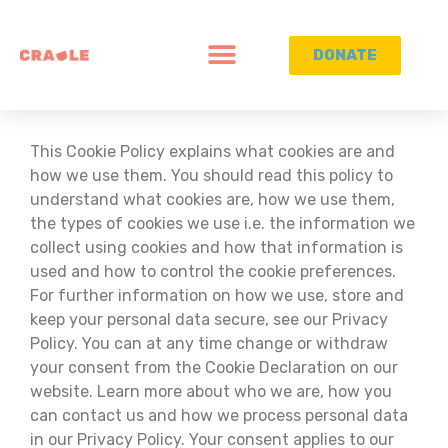
DONATE
This Cookie Policy explains what cookies are and
how we use them. You should read this policy to
understand what cookies are, how we use them,
the types of cookies we use i.e. the information we
collect using cookies and how that information is
used and how to control the cookie preferences.
For further information on how we use, store and
keep your personal data secure, see our Privacy
Policy. You can at any time change or withdraw
your consent from the Cookie Declaration on our
website. Learn more about who we are, how you
can contact us and how we process personal data
in our Privacy Policy. Your consent applies to our