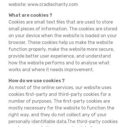
website: www.cradlecharity.com
What are cookies ?
Cookies are small text files that are used to store
small pieces of information. The cookies are stored
on your device when the website is loaded on your
browser. These cookies help us make the website
function properly, make the website more secure,
provide better user experience, and understand
how the website performs and to analyse what
works and where it needs improvement.
How do we use cookies ?
As most of the online services, our website uses
cookies first-party and third-party cookies for a
number of purposes. The first-party cookies are
mostly necessary for the website to function the
right way, and they do not collect any of your
personally identifiable data.The third-party cookies