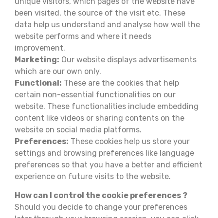
unique visitors, which pages of the website have
been visited, the source of the visit etc. These
data help us understand and analyse how well the
website performs and where it needs
improvement.
Marketing:
Our website displays advertisements
which are our own only.
Functional:
These are the cookies that help
certain non-essential functionalities on our
website. These functionalities include embedding
content like videos or sharing contents on the
website on social media platforms.
Preferences:
These cookies help us store your
settings and browsing preferences like language
preferences so that you have a better and efficient
experience on future visits to the website.
How can I control the cookie preferences ?
Should you decide to change your preferences