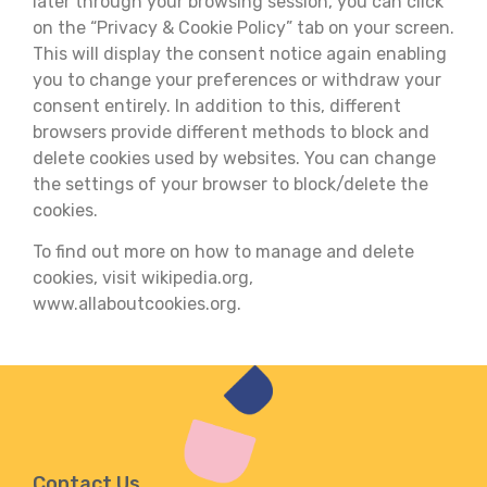
later through your browsing session, you can click
on the “Privacy & Cookie Policy” tab on your screen.
This will display the consent notice again enabling
you to change your preferences or withdraw your
consent entirely. In addition to this, different
browsers provide different methods to block and
delete cookies used by websites. You can change
the settings of your browser to block/delete the
cookies.
To find out more on how to manage and delete
cookies, visit wikipedia.org,
www.allaboutcookies.org.
Contact Us