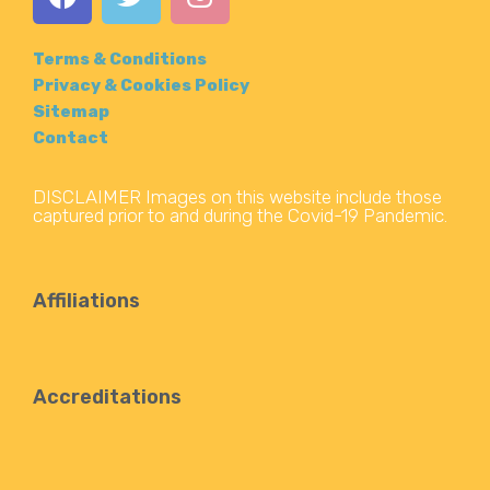
Terms & Conditions
Privacy & Cookies Policy
Sitemap
Contact
DISCLAIMER Images on this website include those
captured prior to and during the Covid-19 Pandemic.
Affiliations
Accreditations