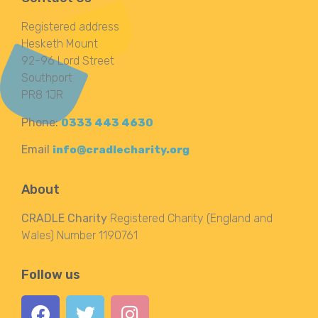
Registered address
Hesketh Mount
92-96 Lord Street
Southport
PR8 1JR
Phone:
0333 443 4630
Email
info@cradlecharity.org
About
CRADLE Charity
Registered Charity (England and
Wales) Number 1190761
Follow us