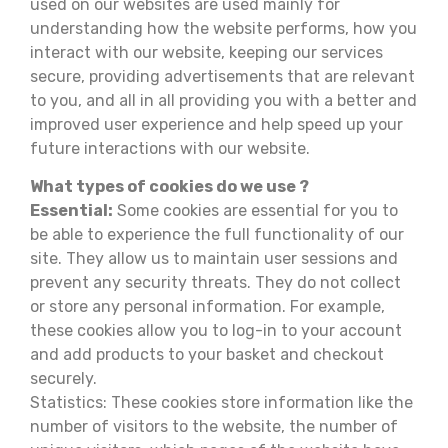
used on our websites are used mainly for
understanding how the website performs, how you
interact with our website, keeping our services
secure, providing advertisements that are relevant
to you, and all in all providing you with a better and
improved user experience and help speed up your
future interactions with our website.
What types of cookies do we use ?
Essential:
Some cookies are essential for you to
be able to experience the full functionality of our
site. They allow us to maintain user sessions and
prevent any security threats. They do not collect
or store any personal information. For example,
these cookies allow you to log-in to your account
and add products to your basket and checkout
securely.
Statistics: These cookies store information like the
number of visitors to the website, the number of