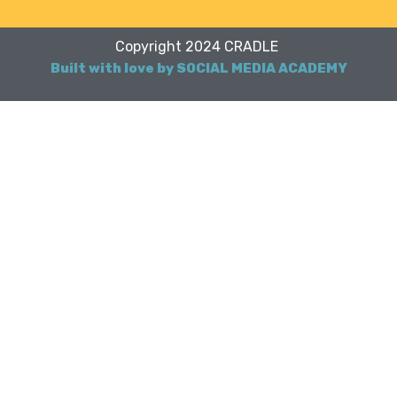
Copyright 2024 CRADLE
Built with love by SOCIAL MEDIA ACADEMY